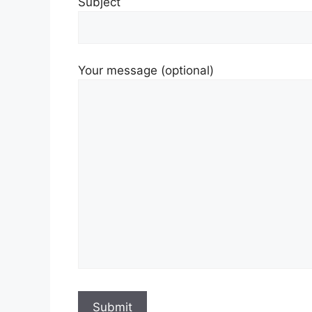
Subject
Your message (optional)