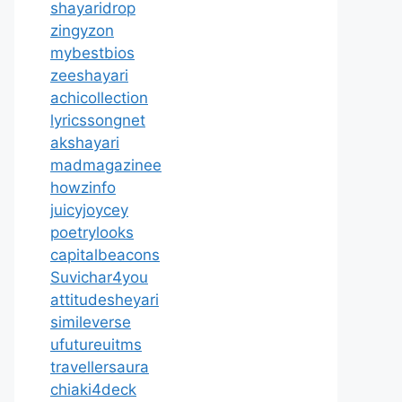
shayaridrop
zingyzon
mybestbios
zeeshayari
achicollection
lyricssongnet
akshayari
madmagazinee
howzinfo
juicyjoycey
poetrylooks
capitalbeacons
Suvichar4you
attitudesheyari
simileverse
ufutureuitms
travellersaura
chiaki4deck