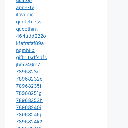
usatop
apne-tv
ilovebio
quotebless
quoethint
464udd222o
kfefrsfsf89a
ngmhkb
gjfhdtsdfsdfc
jhmv46m7
7896823d
78968232e
78968235f
78968251g
78968253h
78968240i
78968245j
7896824k2