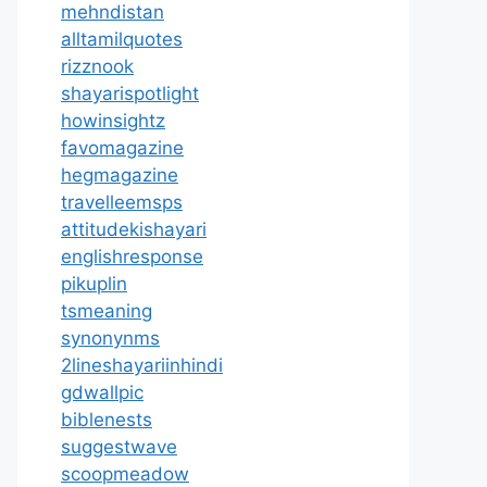
mehndistan
alltamilquotes
rizznook
shayarispotlight
howinsightz
favomagazine
hegmagazine
travelleemsps
attitudekishayari
englishresponse
pikuplin
tsmeaning
synonynms
2lineshayariinhindi
gdwallpic
biblenests
suggestwave
scoopmeadow