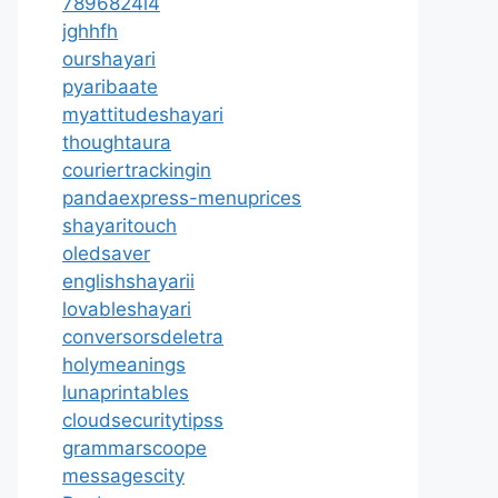
7896824l4
jghhfh
ourshayari
pyaribaate
myattitudeshayari
thoughtaura
couriertrackingin
pandaexpress-menuprices
shayaritouch
oledsaver
englishshayarii
lovableshayari
conversorsdeletra
holymeanings
lunaprintables
cloudsecuritytipss
grammarscoope
messagescity