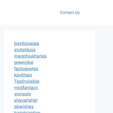
Contact Us
bestbiowala
stylishbios
marathiukhanes
greetvibe
factoquotes
kavithaix
Textinvisible
msgfantacy
yomexio
shayarisher
dpwishes
banglcaption