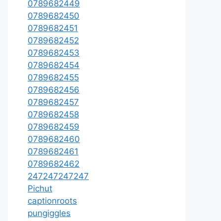
0789682449
0789682450
0789682451
0789682452
0789682453
0789682454
0789682455
0789682456
0789682457
0789682458
0789682459
0789682460
0789682461
0789682462
247247247247
Pichut
captionroots
pungiggles