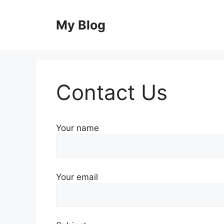
Skip
to
My Blog
content
Contact Us
Your name
Your email