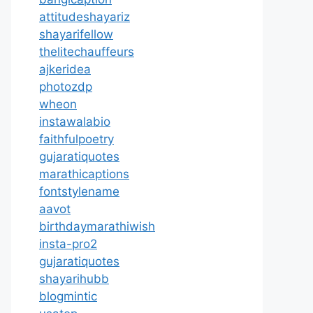
attitudeshayariz
shayarifellow
thelitechauffeurs
ajkeridea
photozdp
wheon
instawalabio
faithfulpoetry
gujaratiquotes
marathicaptions
fontstylename
aavot
birthdaymarathiwish
insta-pro2
gujaratiquotes
shayarihubb
blogmintic