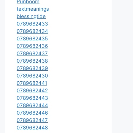
Punboom
textmeanings
blessingtide
0789682433
0789682434
0789682435
0789682436
0789682437
0789682438
0789682439
0789682430
0789682441
0789682442
0789682443
0789682444
0789682446
0789682447
0789682448