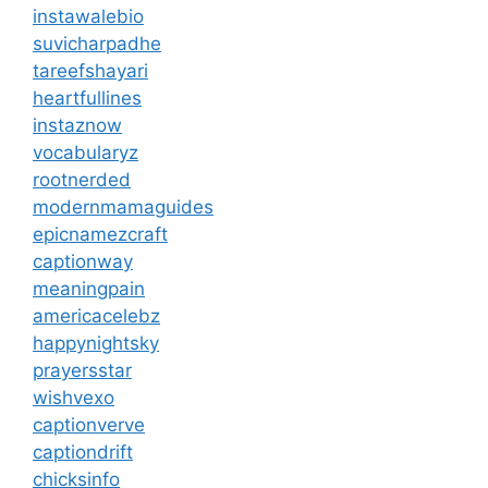
instawalebio
suvicharpadhe
tareefshayari
heartfullines
instaznow
vocabularyz
rootnerded
modernmamaguides
epicnamezcraft
captionway
meaningpain
americacelebz
happynightsky
prayersstar
wishvexo
captionverve
captiondrift
chicksinfo