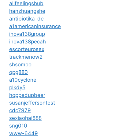
allfeelingshub
hanzhuangshe
antibiotika-de
a1americaninsurance
inova138group
inova138pecah
escorteurosex
trackmenow2
shsomoo
qpg880
a10cyclone
plkdy5
hoppedupbeer
susanjeffersontest
cdc7979
sexiaohai888
sng010
www-6449