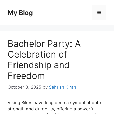
Skip
to
My Blog
Menu
content
Bachelor Party: A
Celebration of
Friendship and
Freedom
October 3, 2025
by
Sehrish Kiran
Viking Bikes have long been a symbol of both
strength and durability, offering a powerful