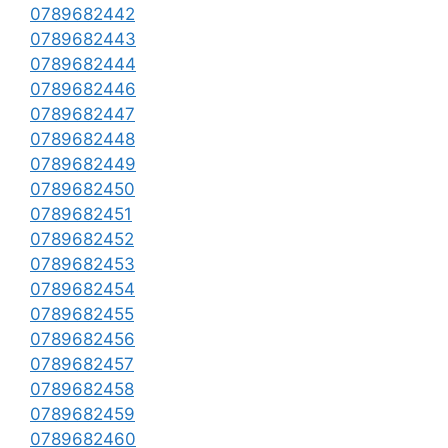
0789682442
0789682443
0789682444
0789682446
0789682447
0789682448
0789682449
0789682450
0789682451
0789682452
0789682453
0789682454
0789682455
0789682456
0789682457
0789682458
0789682459
0789682460