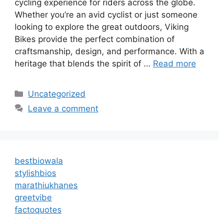
cycling experience for riders across the globe.
Whether you’re an avid cyclist or just someone
looking to explore the great outdoors, Viking
Bikes provide the perfect combination of
craftsmanship, design, and performance. With a
heritage that blends the spirit of …
Read more
Categories
Uncategorized
Leave a comment
bestbiowala
stylishbios
marathiukhanes
greetvibe
factoquotes