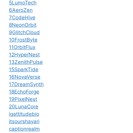
5LumoTech
6AeroZen
7CodeHive
8NeonOrbit
9GlitchCloud
10FrostByte
11OrbitFlux
12HyperNest
13ZenithPulse
15SparkTide
16NovaVerse
17DreamSynth
18EchoForge
19PixelNest
20LunaCore
igattitudebio
itsourshayari
captionrealm