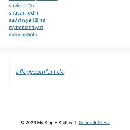
suvichar2u
shayarikedin
sadshayari2line
mybestshayari
meusimbolo
pflegecomfort.de
© 2026 My Blog
• Built with
GeneratePress