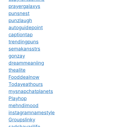
prayergalaxys
punsnest
punzlaugh
autoguidepoint
captiontap
trendingpuns
semakansstrs
gonzay
dreammeaniing
thealite
Fooddealnow
Todayeathours
mysnapchatplanets
Playhop
mehndimood
instagramnamestyle
Groupslinky
sadshayarilife