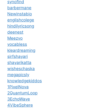
synofind
barbermane
Newinstabio
englishcolege
hindilyricsong
deenest
Meezvo
vocabless
kleardreaming
sirfshayari
shayarikatta
wisheschaska
megapicsly
knowledgekiddos
1PixelNova
2QuantumLoop
3EchoWave
4VibeSphere