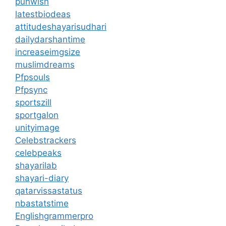
punwish
latestbiodeas
attitudeshayarisudhari
dailydarshantime
increaseimgsize
muslimdreams
Pfpsouls
Pfpsync
sportszill
sportgalon
unityimage
Celebstrackers
celebpeaks
shayarilab
shayari-diary
qatarvissastatus
nbastatstime
Englishgrammerpro