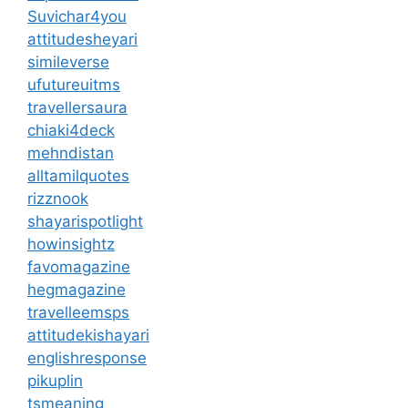
Suvichar4you
attitudesheyari
simileverse
ufutureuitms
travellersaura
chiaki4deck
mehndistan
alltamilquotes
rizznook
shayarispotlight
howinsightz
favomagazine
hegmagazine
travelleemsps
attitudekishayari
englishresponse
pikuplin
tsmeaning