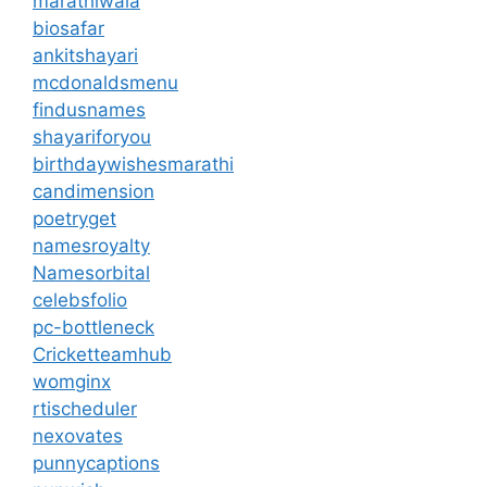
marathiwala
biosafar
ankitshayari
mcdonaldsmenu
findusnames
shayariforyou
birthdaywishesmarathi
candimension
poetryget
namesroyalty
Namesorbital
celebsfolio
pc-bottleneck
Cricketteamhub
womginx
rtischeduler
nexovates
punnycaptions