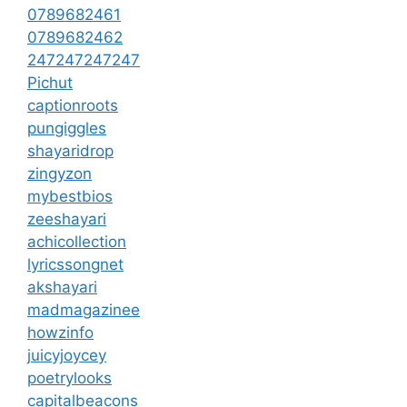
0789682461
0789682462
247247247247
Pichut
captionroots
pungiggles
shayaridrop
zingyzon
mybestbios
zeeshayari
achicollection
lyricssongnet
akshayari
madmagazinee
howzinfo
juicyjoycey
poetrylooks
capitalbeacons