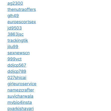
ag2300
thenutraoffers
glh49
euroescortsex
jd9503
3863jsc
trackingtik
jilu99
sexnewscn
999vct
ddjcp567
ddjcp789
027shicai
girleuroservice
namezcrafter
suvicharwala
mybio4insta
pyarkishayari