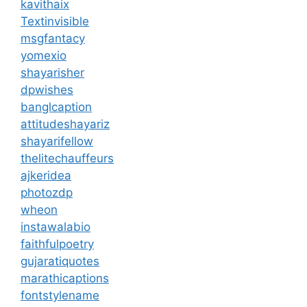
kavithaix
Textinvisible
msgfantacy
yomexio
shayarisher
dpwishes
banglcaption
attitudeshayariz
shayarifellow
thelitechauffeurs
ajkeridea
photozdp
wheon
instawalabio
faithfulpoetry
gujaratiquotes
marathicaptions
fontstylename