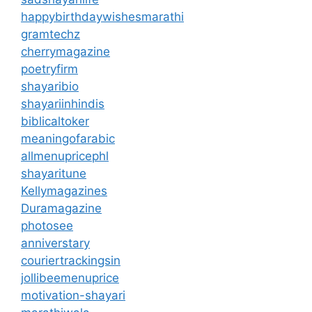
happybirthdaywishesmarathi
gramtechz
cherrymagazine
poetryfirm
shayaribio
shayariinhindis
biblicaltoker
meaningofarabic
allmenupricephl
shayaritune
Kellymagazines
Duramagazine
photosee
anniverstary
couriertrackingsin
jollibeemenuprice
motivation-shayari