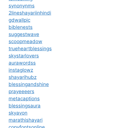
synonynms
2lineshayariinhindi
gdwallpic
biblenests
suggestwave
scoopmeadow
trueheartblessings
skystarlovers
aurawordss
instaglowz
shayarihubz
blessingandshine
prayeeeers
metacaptions
blessingsaura
skyavon
marathishayari
copyfontsonline