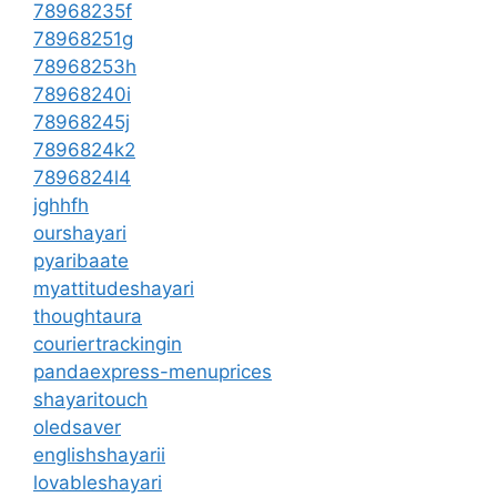
78968235f
78968251g
78968253h
78968240i
78968245j
7896824k2
7896824l4
jghhfh
ourshayari
pyaribaate
myattitudeshayari
thoughtaura
couriertrackingin
pandaexpress-menuprices
shayaritouch
oledsaver
englishshayarii
lovableshayari