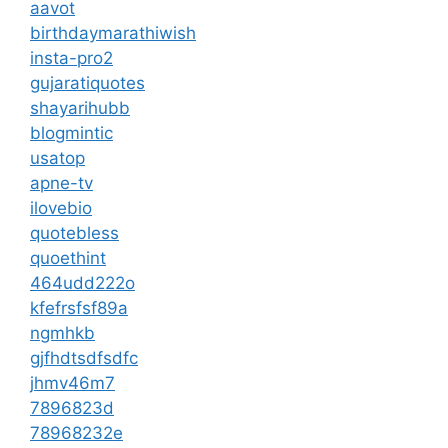
aavot
birthdaymarathiwish
insta-pro2
gujaratiquotes
shayarihubb
blogmintic
usatop
apne-tv
ilovebio
quotebless
quoethint
464udd222o
kfefrsfsf89a
ngmhkb
gjfhdtsdfsdfc
jhmv46m7
7896823d
78968232e