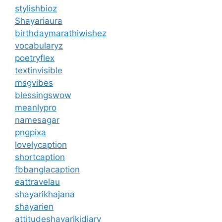
stylishbioz
Shayariaura
birthdaymarathiwishez
vocabularyz
poetryflex
textinvisible
msgvibes
blessingswow
meanlypro
namesagar
pngpixa
lovelycaption
shortcaption
fbbanglacaption
eattravelau
shayarikhajana
shayarien
attitudeshayarikidiary