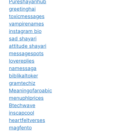
Pureshayarihub
greetinghai
toxicmessages
vampirenames
instagram bio
sad shayari
attitude shayari
messagespots
lovereplies
namessaga
biblikaltoker
gramtechiz
Meaningofaroabic
menuphlprices
Btechwave
inscapcool
heartfeltverses
magfento