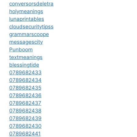
conversorsdeletra
holymeanings
lunaprintables
cloudsecuritytipss
grammarscoope
messagescity
Punboom
textmeanings
blessingtide
0789682433
0789682434
0789682435
0789682436
0789682437
0789682438
0789682439
0789682430
0789682441